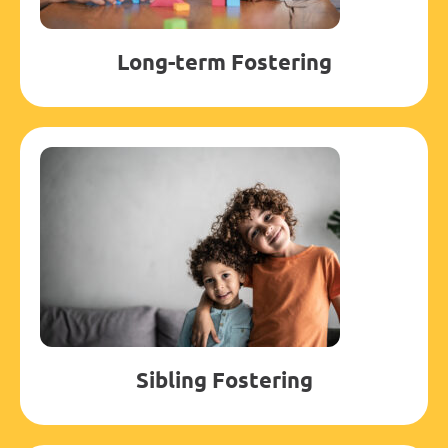
Long-term Fostering
Sibling Fostering