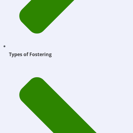
Types of Fostering