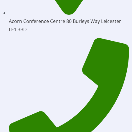
Acorn Conference Centre 80 Burleys Way Leicester
LE1 3BD