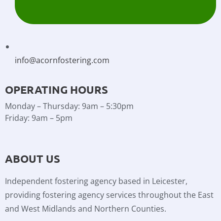
info@acornfostering.com
OPERATING HOURS
Monday – Thursday: 9am – 5:30pm
Friday: 9am – 5pm
ABOUT US
Independent fostering agency based in Leicester,
providing fostering agency services throughout the East
and West Midlands and Northern Counties.