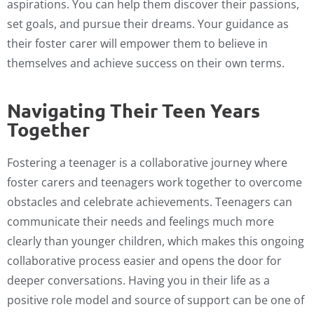
aspirations. You can help them discover their passions,
set goals, and pursue their dreams. Your guidance as
their foster carer will empower them to believe in
themselves and achieve success on their own terms.
Navigating Their Teen Years
Together
Fostering a teenager is a collaborative journey where
foster carers and teenagers work together to overcome
obstacles and celebrate achievements. Teenagers can
communicate their needs and feelings much more
clearly than younger children, which makes this ongoing
collaborative process easier and opens the door for
deeper conversations. Having you in their life as a
positive role model and source of support can be one of