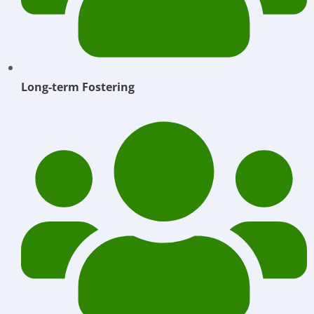
Long-term Fostering