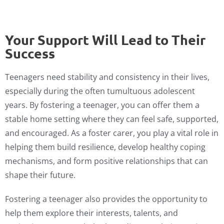
Your Support Will Lead to Their
Success
Teenagers need stability and consistency in their lives,
especially during the often tumultuous adolescent
years. By fostering a teenager, you can offer them a
stable home setting where they can feel safe, supported,
and encouraged. As a foster carer, you play a vital role in
helping them build resilience, develop healthy coping
mechanisms, and form positive relationships that can
shape their future.
Fostering a teenager also provides the opportunity to
help them explore their interests, talents, and