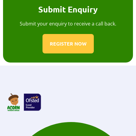
Submit Enquiry
Submit your enquiry to receive a call back.
REGISTER NOW