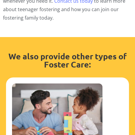
whenever you need it.
Contact us today
to learn more
about teenager fostering and how you can join our
fostering family today.
We also provide other types of
Foster Care: