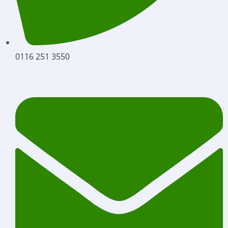
0116 251 3550