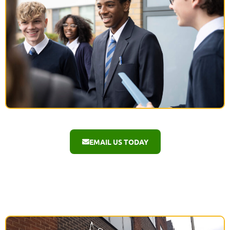
EMAIL US TODAY