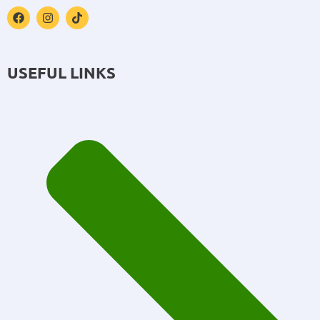
USEFUL LINKS