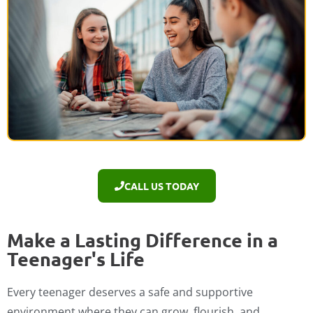
CALL US TODAY
Make a Lasting Difference in a
Teenager's Life
Every teenager deserves a safe and supportive
environment where they can grow, flourish, and