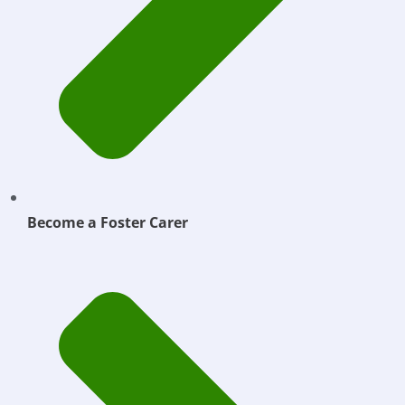
Become a Foster Carer