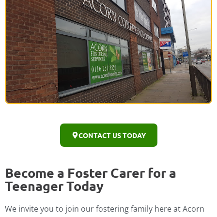
CONTACT US TODAY
Become a Foster Carer for a
Teenager Today
We invite you to join our fostering family here at Acorn