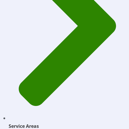
Service Areas