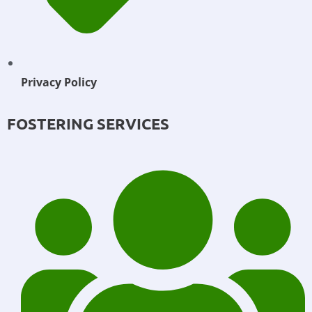
Privacy Policy
FOSTERING SERVICES