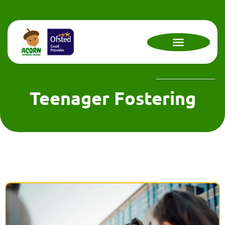
Contact Us Now !
Teenager Fostering