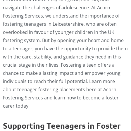
navigate the challenges of adolescence. At Acorn
Fostering Services, we understand the importance of
fostering teenagers in Leicestershire, who are often
overlooked in favour of younger children in the UK
fostering system. But by opening your heart and home
to a teenager, you have the opportunity to provide them
with the care, stability, and guidance they need in this
crucial stage in their lives. Fostering a teen offers a
chance to make a lasting impact and empower young
individuals to reach their full potential. Learn more
about teenager fostering placements here at Acorn
Fostering Services and learn how to become a foster
carer today.
Supporting Teenagers in Foster