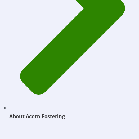
About Acorn Fostering