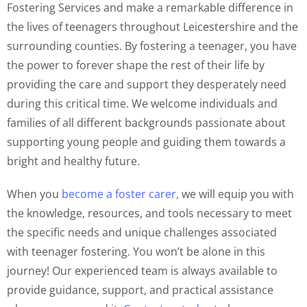
Fostering Services and make a remarkable difference in
the lives of teenagers throughout Leicestershire and the
surrounding counties. By fostering a teenager, you have
the power to forever shape the rest of their life by
providing the care and support they desperately need
during this critical time. We welcome individuals and
families of all different backgrounds passionate about
supporting young people and guiding them towards a
bright and healthy future.
When you
become a foster carer,
we will equip you with
the knowledge, resources, and tools necessary to meet
the specific needs and unique challenges associated
with teenager fostering. You won’t be alone in this
journey! Our experienced team is always available to
provide guidance, support, and practical assistance