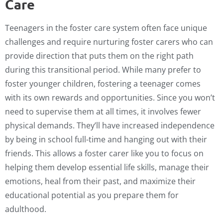
Care
Teenagers in the foster care system often face unique
challenges and require nurturing foster carers who can
provide direction that puts them on the right path
during this transitional period. While many prefer to
foster younger children, fostering a teenager comes
with its own rewards and opportunities. Since you won’t
need to supervise them at all times, it involves fewer
physical demands. They’ll have increased independence
by being in school full-time and hanging out with their
friends. This allows a foster carer like you to focus on
helping them develop essential life skills, manage their
emotions, heal from their past, and maximize their
educational potential as you prepare them for
adulthood.