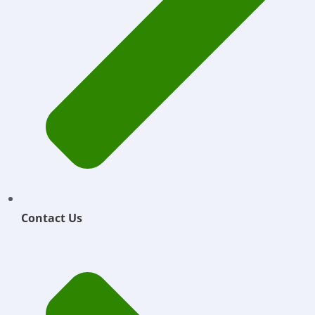
Contact Us