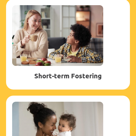
Short-term Fostering