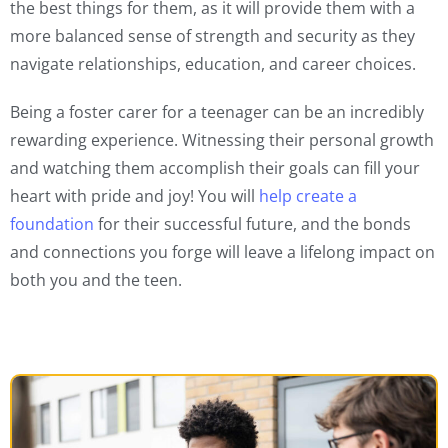
the best things for them, as it will provide them with a
more balanced sense of strength and security as they
navigate relationships, education, and career choices.
Being a foster carer for a teenager can be an incredibly
rewarding experience. Witnessing their personal growth
and watching them accomplish their goals can fill your
heart with pride and joy! You will
help create a
foundation
for their successful future, and the bonds
and connections you forge will leave a lifelong impact on
both you and the teen.