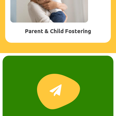
Parent & Child Fostering