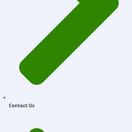
Contact Us