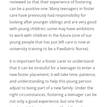
reviewed so that their experience of fostering
can be a positive one. Many teenagers in foster
care have previously had responsibility for
looking after younger siblings and are very good
with young children; some may have ambitions
to work with children in the future (one of our
young people that has just left care is now at
university training to be a Paediatric Nurse).
It is important for a foster carer to understand
that it can be stressful for a teenager to enter a
new foster placement; it will take time, patience,
and understanding to help this young person
adjust to being part of a new family. Under the
right circumstances, fostering a teenager can be
not only a good experience, but one that