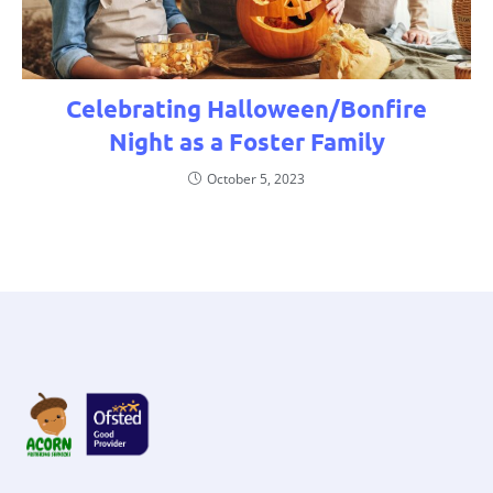
Celebrating Halloween/Bonfire
Night as a Foster Family
October 5, 2023