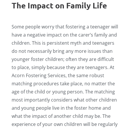
The Impact on Family Life
Some people worry that fostering a teenager will
have a negative impact on the carer’s family and
children. This is persistent myth and teenagers
do not necessarily bring any more issues than
younger foster children; often they are difficult
to place, simply because they are teenagers. At
Acorn Fostering Services, the same robust
matching procedures take place, no matter the
age of the child or young person. The matching
most importantly considers what other children
and young people live in the foster home and
what the impact of another child may be. The
experience of your own children will be regularly