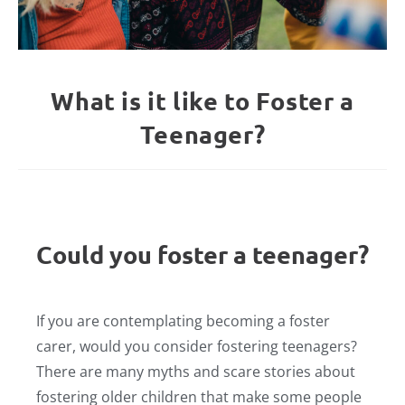
What is it like to Foster a
Teenager?
Could you foster a teenager?
If you are contemplating becoming a foster
carer, would you consider fostering teenagers?
There are many myths and scare stories about
fostering older children that make some people