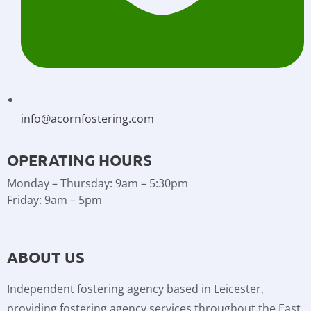
info@acornfostering.com
OPERATING HOURS
Monday – Thursday: 9am – 5:30pm
Friday: 9am – 5pm
ABOUT US
Independent fostering agency based in Leicester,
providing fostering agency services throughout the East