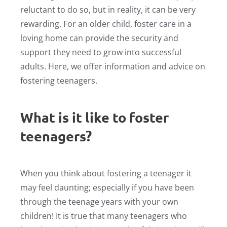
reluctant to do so, but in reality, it can be very
rewarding. For an older child, foster care in a
loving home can provide the security and
support they need to grow into successful
adults. Here, we offer information and advice on
fostering teenagers.
What is it like to foster
teenagers?
When you think about fostering a teenager it
may feel daunting; especially if you have been
through the teenage years with your own
children! It is true that many teenagers who