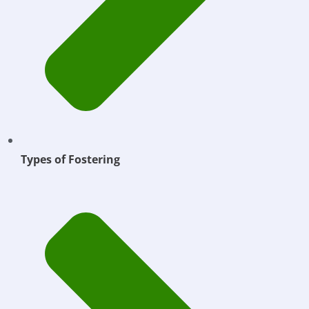
Types of Fostering