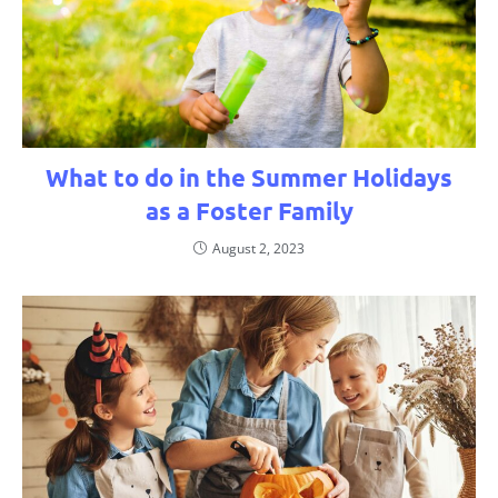
What to do in the Summer Holidays
as a Foster Family
August 2, 2023