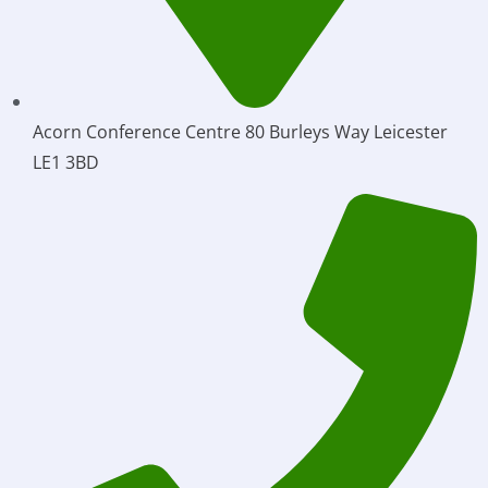
Acorn Conference Centre 80 Burleys Way Leicester
LE1 3BD