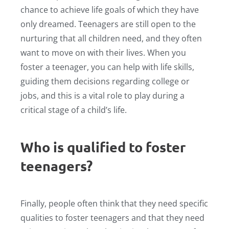
chance to achieve life goals of which they have
only dreamed. Teenagers are still open to the
nurturing that all children need, and they often
want to move on with their lives. When you
foster a teenager, you can help with life skills,
guiding them decisions regarding college or
jobs, and this is a vital role to play during a
critical stage of a child’s life.
Who is qualified to foster
teenagers?
Finally, people often think that they need specific
qualities to foster teenagers and that they need