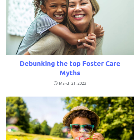
Debunking the top Foster Care
Myths
March 21, 2023