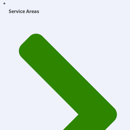
Service Areas