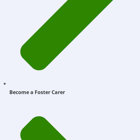
Become a Foster Carer