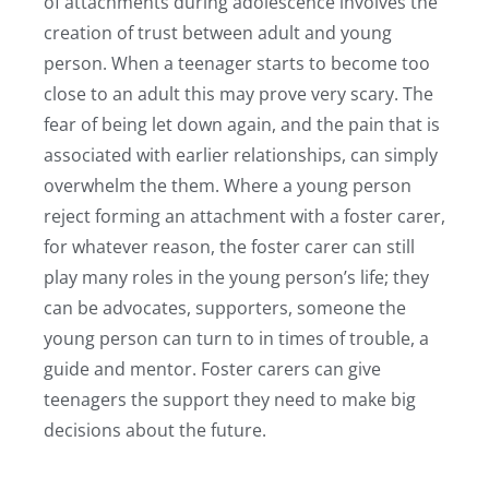
of attachments during adolescence involves the
creation of trust between adult and young
person. When a teenager starts to become too
close to an adult this may prove very scary. The
fear of being let down again, and the pain that is
associated with earlier relationships, can simply
overwhelm the them. Where a young person
reject forming an attachment with a foster carer,
for whatever reason, the foster carer can still
play many roles in the young person’s life; they
can be advocates, supporters, someone the
young person can turn to in times of trouble, a
guide and mentor. Foster carers can give
teenagers the support they need to make big
decisions about the future.