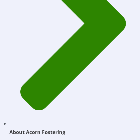
About Acorn Fostering