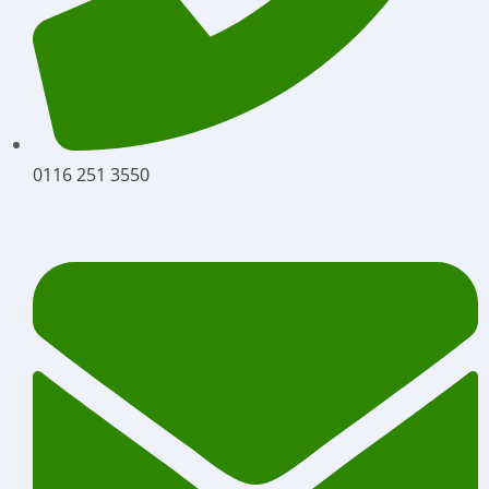
0116 251 3550