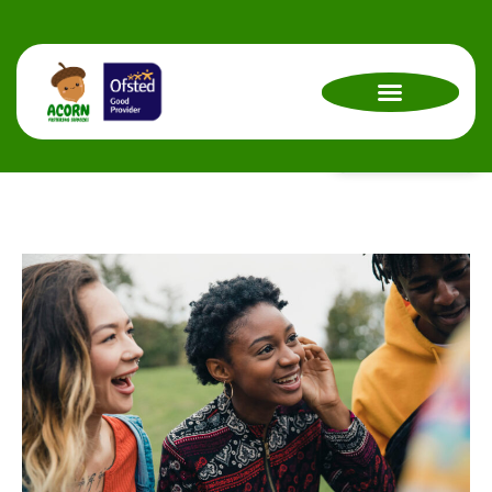
Contact Us Now !