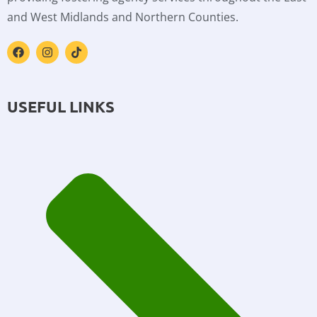
and West Midlands and Northern Counties.
USEFUL LINKS