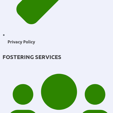
Privacy Policy
FOSTERING SERVICES