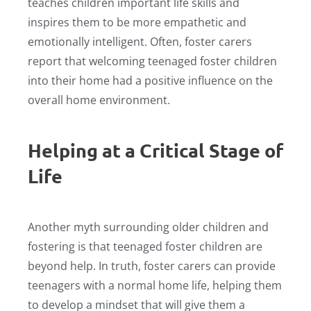
teaches children important life skills and
inspires them to be more empathetic and
emotionally intelligent. Often, foster carers
report that welcoming teenaged foster children
into their home had a positive influence on the
overall home environment.
Helping at a Critical Stage of
Life
Another myth surrounding older children and
fostering is that teenaged foster children are
beyond help. In truth, foster carers can provide
teenagers with a normal home life, helping them
to develop a mindset that will give them a