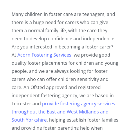
Many children in foster care are teenagers, and
there is a huge need for carers who can give
them a normal family life, with the care they
need to develop confidence and independence.
Are you interested in becoming a foster carer?
At
Acorn Fostering Services
, we provide good
quality foster placements for children and young
people, and we are always looking for foster
carers who can offer children sensitivity and
care. An Ofsted approved and registered
independent fostering agency, we are based in
Leicester and
provide fostering agency services
throughout the East and West Midlands and
South Yorkshire
, helping establish foster families
and providing foster parenting help when