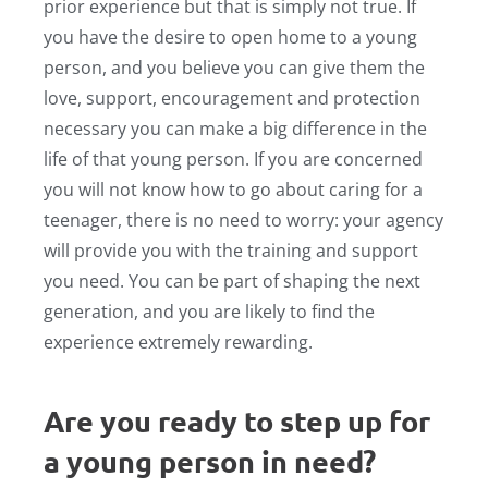
prior experience but that is simply not true. If
you have the desire to open home to a young
person, and you believe you can give them the
love, support, encouragement and protection
necessary you can make a big difference in the
life of that young person. If you are concerned
you will not know how to go about caring for a
teenager, there is no need to worry: your agency
will provide you with the training and support
you need. You can be part of shaping the next
generation, and you are likely to find the
experience extremely rewarding.
Are you ready to step up for
a young person in need?