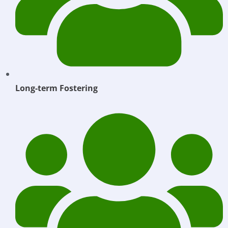
Long-term Fostering