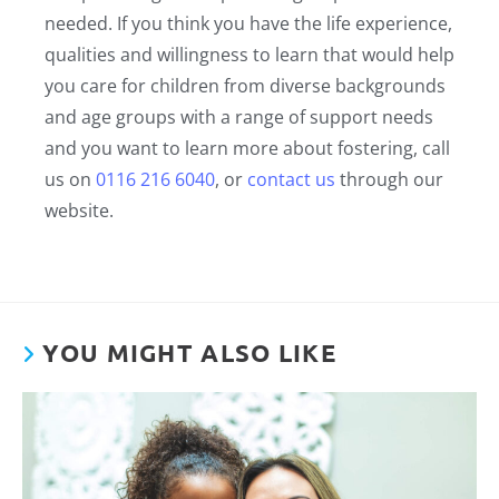
needed. If you think you have the life experience,
qualities and willingness to learn that would help
you care for children from diverse backgrounds
and age groups with a range of support needs
and you want to learn more about fostering, call
us on
0116 216 6040
, or
contact us
through our
website.
YOU MIGHT ALSO LIKE