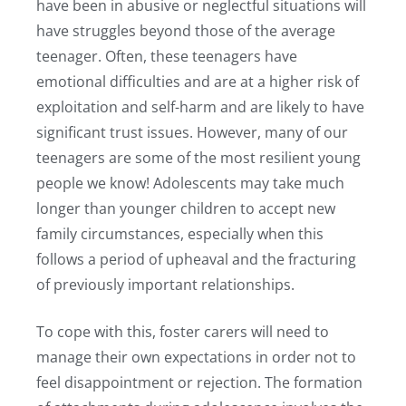
have been in abusive or neglectful situations will
have struggles beyond those of the average
teenager. Often, these teenagers have
emotional difficulties and are at a higher risk of
exploitation and self-harm and are likely to have
significant trust issues. However, many of our
teenagers are some of the most resilient young
people we know! Adolescents may take much
longer than younger children to accept new
family circumstances, especially when this
follows a period of upheaval and the fracturing
of previously important relationships.
To cope with this, foster carers will need to
manage their own expectations in order not to
feel disappointment or rejection. The formation